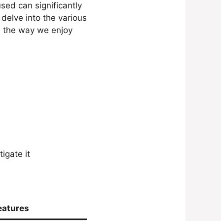
ed can significantly
 delve into the various
d the way we enjoy
igate it
eatures