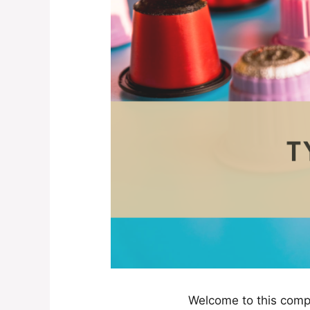
Welcome to this compr