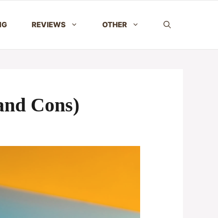
NG
REVIEWS
OTHER
 and Cons)