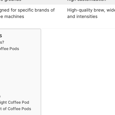
gned for specific brands of
High-quality brew, wide
ee machines
and intensities
s
s?
offee Pods
s
ight Coffee Pod
t of Coffee Pods