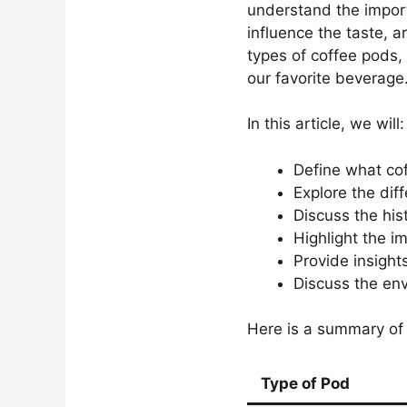
understand the import
influence the taste, a
types of coffee pods,
our favorite beverage
In this article, we will:
Define what cof
Explore the dif
Discuss the his
Highlight the i
Provide insight
Discuss the env
Here is a summary of 
Type of Pod