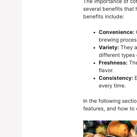
The importance of cof
several benefits that
benefits include:
Convenience:
C
brewing proces
Variety:
They ar
different types 
Freshness:
The
flavor.
Consistency:
E
every time.
In the following secti
features, and how to 