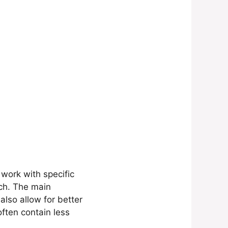
 work with specific
ch. The main
also allow for better
often contain less