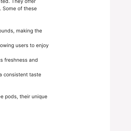
ted. They offer
s. Some of these
rounds, making the
lowing users to enjoy
its freshness and
a consistent taste
ee pods, their unique