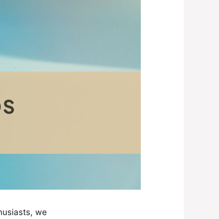
husiasts, we