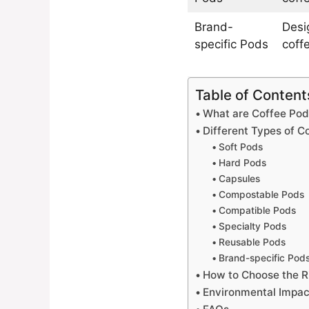
Brand-
Desi
specific Pods
coff
Table of Content
What are Coffee Pod
Different Types of C
Soft Pods
Hard Pods
Capsules
Compostable Pods
Compatible Pods
Specialty Pods
Reusable Pods
Brand-specific Pod
How to Choose the R
Environmental Impac