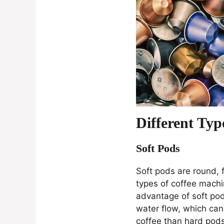
Different Typ
Soft Pods
Soft pods are round, f
types of coffee mach
advantage of soft pods
water flow, which can 
coffee than hard pods