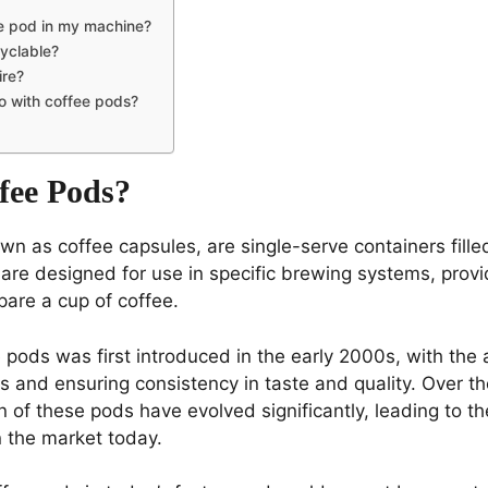
ee pod in my machine?
yclable?
ire?
o with coffee pods?
fee Pods?
wn as coffee capsules, are single-serve containers fill
are designed for use in specific brewing systems, prov
are a cup of coffee.
pods was first introduced in the early 2000s, with the a
 and ensuring consistency in taste and quality. Over th
 of these pods have evolved significantly, leading to th
 the market today.