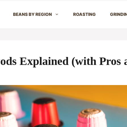
BEANS BY REGION
ROASTING
GRINDI
Pods Explained (with Pros