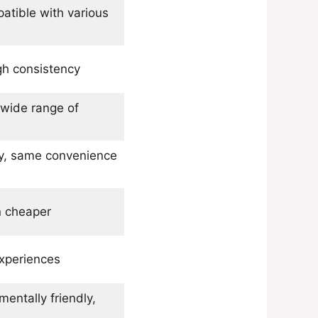
atible with various
gh consistency
 wide range of
ly, same convenience
en cheaper
xperiences
mentally friendly,