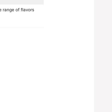
 range of flavors