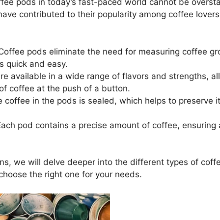
fee pods in today’s fast-paced world cannot be oversta
 have contributed to their popularity among coffee lover
offee pods eliminate the need for measuring coffee g
s quick and easy.
e available in a wide range of flavors and strengths, al
of coffee at the push of a button.
 coffee in the pods is sealed, which helps to preserve 
ach pod contains a precise amount of coffee, ensuring 
ons, we will delve deeper into the different types of coff
choose the right one for your needs.