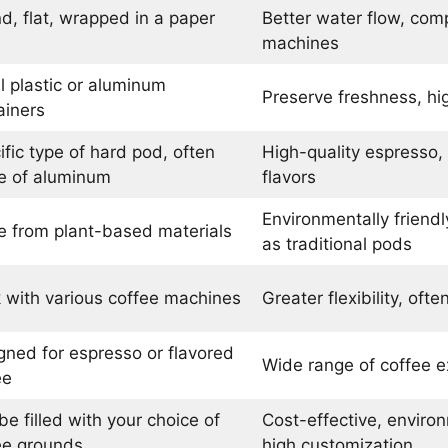
d, flat, wrapped in a paper
Better water flow, comp
machines
l plastic or aluminum
Preserve freshness, hi
ainers
ific type of hard pod, often
High-quality espresso,
 of aluminum
flavors
Environmentally friend
 from plant-based materials
as traditional pods
 with various coffee machines
Greater flexibility, oft
gned for espresso or flavored
Wide range of coffee e
ee
e filled with your choice of
Cost-effective, environ
ee grounds
high customization