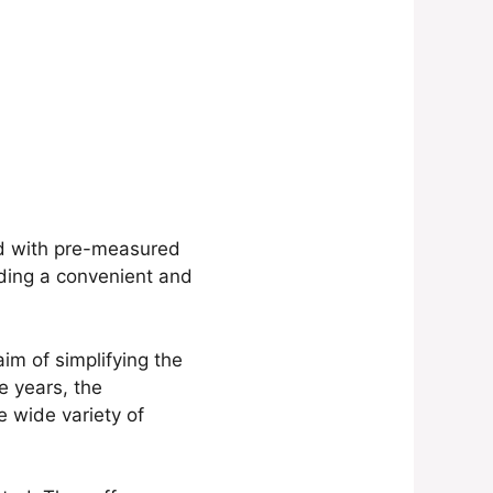
ed with pre-measured
iding a convenient and
im of simplifying the
e years, the
e wide variety of