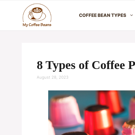
Skip
to
COFFEE BEAN TYPES
content
8 Types of Coffee 
August 28, 2023