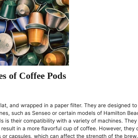
es of Coffee Pods
lat, and wrapped in a paper filter. They are designed to
ines, such as Senseo or certain models of Hamilton Bea
 is their compatibility with a variety of machines. They 
result in a more flavorful cup of coffee. However, they 
 or capsules, which can affect the strength of the brew.