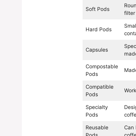
Roun
Soft Pods
filter
Smal
Hard Pods
cont
Spec
Capsules
made
Compostable
Made
Pods
Compatible
Work
Pods
Specialty
Desi
Pods
coff
Reusable
Can b
Pods
coff