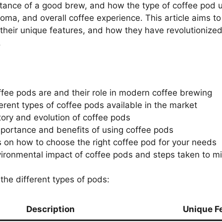
ance of a good brew, and how the type of coffee pod us
roma, and overall coffee experience. This article aims to
 their unique features, and how they have revolutionize
.
fee pods are and their role in modern coffee brewing
ferent types of coffee pods available in the market
tory and evolution of coffee pods
mportance and benefits of using coffee pods
s on how to choose the right coffee pod for your needs
ironmental impact of coffee pods and steps taken to mit
the different types of pods:
Description
Unique F