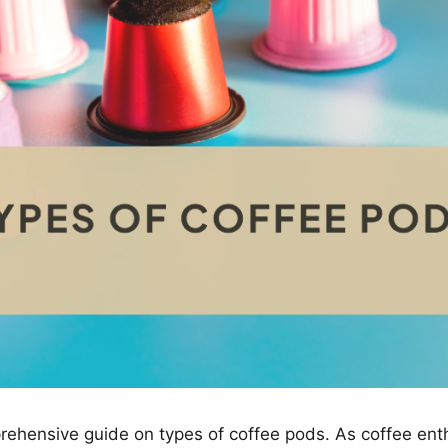
ehensive guide on types of coffee pods. As coffee ent