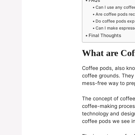
FAQs
Can I use any coff
Are coffee pods rec
Do coffee pods exp
Can I make espress
Final Thoughts
What are Cof
Coffee pods, also kno
coffee grounds. They 
mess-free way to prep
The concept of coffee 
coffee-making process
technology and design
coffee pods we see in