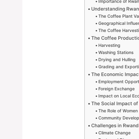
Importance of Rwand
Understanding Rwan
The Coffee Plant Va
Geographical Influe
The Coffee Harvest
The Coffee Producti
Harvesting
Washing Stations
Drying and Hulling
Grading and Export
The Economic Impact
Employment Opportu
Foreign Exchange
Impact on Local E
The Social Impact o
The Role of Women i
Community Developm
Challenges in Rwand
Climate Change