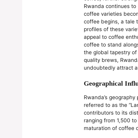
Rwanda continues to so
coffee varieties becom
coffee begins, a tale
profiles of these vari
appeal to coffee enth
coffee to stand along
the global tapestry of
quality brews, Rwanda
undoubtedly attract a
Geographical Infl
Rwanda’s geography pla
referred to as the “La
contributors to its di
ranging from 1,500 to
maturation of coffee c