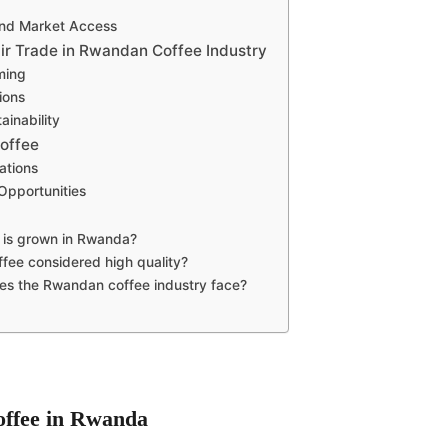
and Market Access
air Trade in Rwandan Coffee Industry
ming
tions
ainability
offee
ations
Opportunities
 is grown in Rwanda?
fee considered high quality?
es the Rwandan coffee industry face?
Coffee in Rwanda