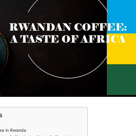
s
ffee in Rwanda