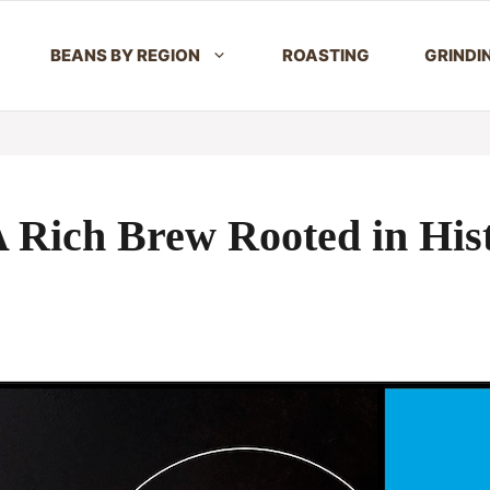
BEANS BY REGION
ROASTING
GRINDI
 Rich Brew Rooted in His