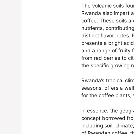
The volcanic soils fo
Rwanda also impart a c
coffee. These soils ar
nutrients, contributin
distinct flavor notes.
presents a bright aci
and a range of fruity 
from red berries to ci
the specific growing r
Rwanda’s tropical cli
seasons, offers a we
for the coffee plants, 
In essence, the geogra
concept borrowed from
including soil, climat
of Rwandan coffee, th