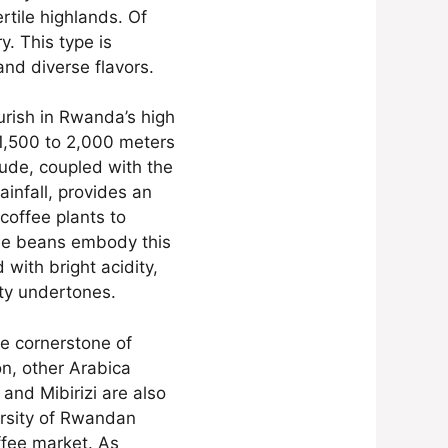
rtile highlands. Of
y. This type is
and diverse flavors.
urish in Rwanda’s high
 1,500 to 2,000 meters
tude, coupled with the
ainfall, provides an
coffee plants to
fee beans embody this
ed with bright acidity,
uity undertones.
e cornerstone of
n, other Arabica
and Mibirizi are also
ersity of Rwandan
offee market. As