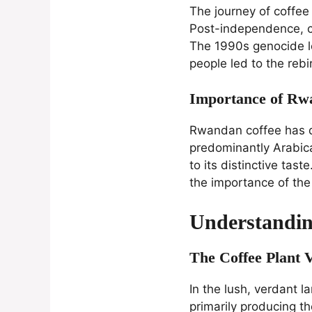
The journey of coffe
Post-independence, c
The 1990s genocide le
people led to the rebi
Importance of Rwa
Rwandan coffee has qui
predominantly Arabica,
to its distinctive tas
the importance of th
Understandi
The Coffee Plant 
In the lush, verdant 
primarily producing t