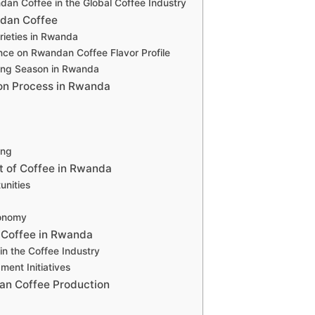
an Coffee in the Global Coffee Industry
dan Coffee
rieties in Rwanda
nce on Rwandan Coffee Flavor Profile
ing Season in Rwanda
on Process in Rwanda
ing
 of Coffee in Rwanda
nities
conomy
f Coffee in Rwanda
n the Coffee Industry
ent Initiatives
an Coffee Production