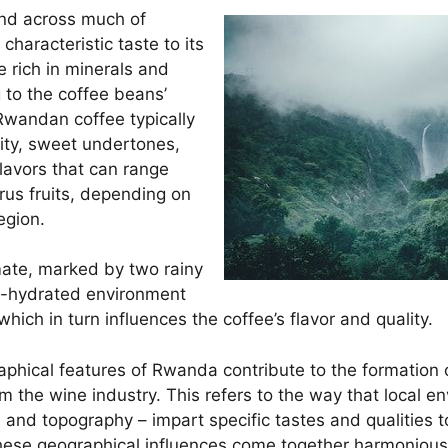
und across much of
haracteristic taste to its
e rich in minerals and
g to the coffee beans’
 Rwandan coffee typically
dity, sweet undertones,
flavors that can range
trus fruits, depending on
egion.
mate, marked by two rainy
ll-hydrated environment
which in turn influences the coffee’s flavor and quality.
phical features of Rwanda contribute to the formation of 
 the wine industry. This refers to the way that local en
e, and topography – impart specific tastes and qualities t
ese geographical influences come together harmoniousl