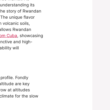
 understanding its
t the story of Rwandan
 The unique flavor
 volcanic soils,
y allows Rwandan
from Cuba
, showcasing
inctive and high-
ility will
profile. Fondly
altitude are key
row at altitudes
climate for the slow