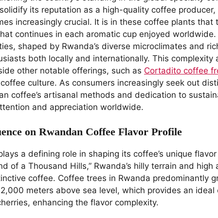
lidify its reputation as a high-quality coffee producer,
es increasingly crucial. It is in these coffee plants tha
 that continues in each aromatic cup enjoyed worldwide.
eties, shaped by Rwanda’s diverse microclimates and rich
usiasts both locally and internationally. This complexit
side other notable offerings, such as
Cortadito coffee 
 coffee culture. As consumers increasingly seek out dist
n coffee’s artisanal methods and dedication to sustainab
ttention and appreciation worldwide.
uence on Rwandan Coffee Flavor Profile
ys a defining role in shaping its coffee’s unique flavor 
nd of a Thousand Hills,” Rwanda’s hilly terrain and high 
stinctive coffee. Coffee trees in Rwanda predominantly g
 2,000 meters above sea level, which provides an ideal 
herries, enhancing the flavor complexity.