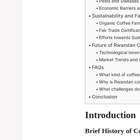
Pests and Diseases
Economic Barriers 
Sustainability and F
Organic Coffee Far
Fair Trade Certifica
Efforts towards Sust
Future of Rwandan C
Technological Innov
Market Trends and 
FAQs
What kind of coffee
Why is Rwandan cof
What challenges do
Conclusion
Introduction
Brief History of 