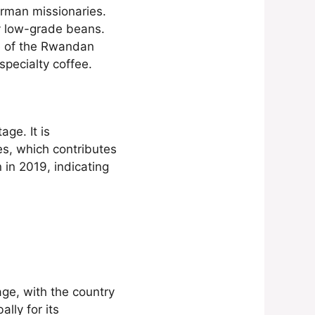
rman missionaries.
y low-grade beans.
ce of the Rwandan
specialty coffee.
age. It is
es, which contributes
 in 2019, indicating
age, with the country
ally for its