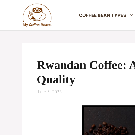
Skip
to
COFFEE BEAN TYPES
content
Rwandan Coffee: A
Quality
June 6, 2023