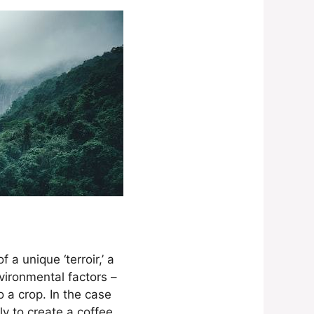
a unique ‘terroir,’ a
vironmental factors –
o a crop. In the case
y to create a coffee