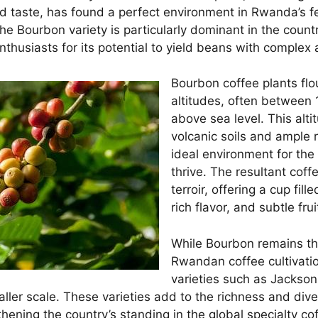
nd taste, has found a perfect environment in Rwanda’s fe
he Bourbon variety is particularly dominant in the countr
thusiasts for its potential to yield beans with complex 
Bourbon coffee plants flo
altitudes, often between
above sea level. This alti
volcanic soils and ample r
ideal environment for the 
thrive. The resultant cof
terroir, offering a cup fill
rich flavor, and subtle fr
While Bourbon remains th
Rwandan coffee cultivatio
varieties such as Jackson 
aller scale. These varieties add to the richness and div
thening the country’s standing in the global specialty c