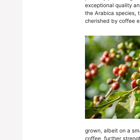
exceptional quality a
the Arabica species, t
cherished by coffee en
grown, albeit on a sm
coffee, further streng