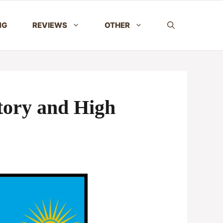
NG
REVIEWS
OTHER
tory and High