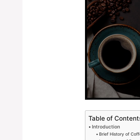
Table of Content
Introduction
Brief History of Co