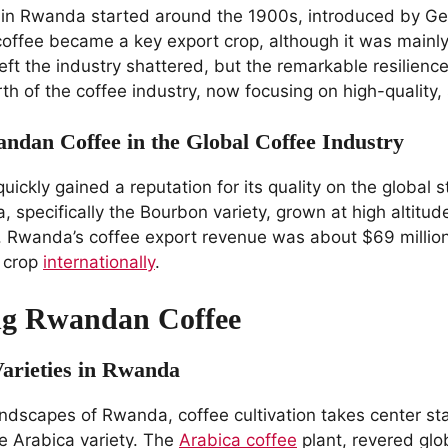
e in Rwanda started around the 1900s, introduced by Ge
offee became a key export crop, although it was mainl
ft the industry shattered, but the remarkable resilien
rth of the coffee industry, now focusing on high-quality, 
ndan Coffee in the Global Coffee Industry
ckly gained a reputation for its quality on the global st
 specifically the Bourbon variety, grown at high altitud
te. Rwanda’s coffee export revenue was about $69 million
e crop
internationally
.
ng Rwandan Coffee
Varieties in Rwanda
landscapes of Rwanda, coffee cultivation takes center st
he Arabica variety. The
Arabica coffee
plant, revered glob